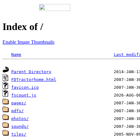
Index of /
Enable Image Thumbnails
Name
Last modif
Parent Directory
FDTractorhome.html
favicon.ico
fscount.js
pages/
pdfs/
photos/
sounds/
tiles/